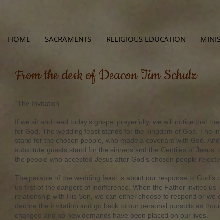
HOME
SACRAMENTS
RELIGIOUS EDUCATION
MINIS
From the desk of Deacon Tim Schulz
“The Invitation”
If we sit and read today’s gospel prayerfully, we will notice that th
for God, The wedding feast stands for the kingdom of God. The in
stand for the chosen people, who made a covenant with God. And f
substitute guests stand for the sinners and the Gentiles of Jesus’ 
the people who accepted Jesus after God’s chosen people reject
The parable of the wedding feast is about our response to God’s ca
us first of the dangers of indifference. When the Father invites us 
relationship with His Son, we can either choose to respond or we c
decline the invitation and go back to our personal pursuits as tho
changed and no new demands have been placed on our lives.