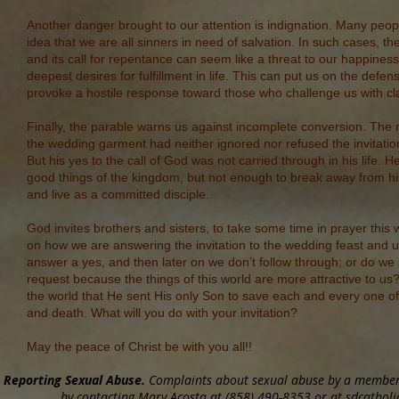
Another danger brought to our attention is indignation. Many peopl
idea that we are all sinners in need of salvation. In such cases, 
and its call for repentance can seem like a threat to our happines
deepest desires for fulfillment in life. This can put us on the defe
provoke a hostile response toward those who challenge us with cla
Finally, the parable warns us against incomplete conversion. The
the wedding garment had neither ignored nor refused the invitation
But his yes to the call of God was not carried through in his life. 
good things of the kingdom, but not enough to break away from hi
and live as a committed disciple.
God invites brothers and sisters, to take some time in prayer this w
on how we are answering the invitation to the wedding feast and u
answer a yes, and then later on we don’t follow through; or do we 
request because the things of this world are more attractive to u
the world that He sent His only Son to save each and every one of
and death. What will you do with your invitation?
May the peace of Christ be with you all!!
Reporting Sexual Abuse.
Complaints about sexual abuse by a member o
by contacting Mary Acosta at (858) 490-8353 or at sdcatholic