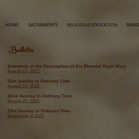
HOME
SACRAMENTS
RELIGIOUS EDUCATION
MINIS
Bulletin
Solemnity of the Assumption of the Blessed Virgin Mary
August 15, 2021
21st Sunday in Ordinary Time
August 22, 2021
22nd Sunday in Ordinary Time
August 29, 2021
23rd Sunday in Ordinary Time
September 4,2021