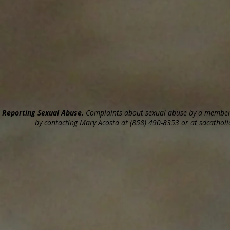
Reporting Sexual Abuse.
Complaints about sexual abuse by a member o
by contacting Mary Acosta at (858) 490-8353 or at sdcatholic