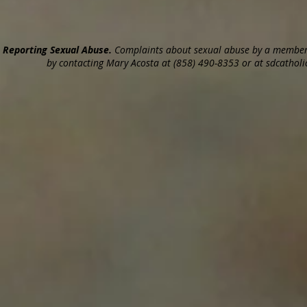
Reporting Sexual Abuse.
Complaints about sexual abuse by a member o
by contacting Mary Acosta at (858) 490-8353 or at sdcatholic