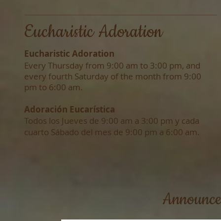
Eucharistic Adoration
Eucharistic Adoration
Every Thursday from 9:00 am to 3:00 pm, and
e
very fourth Saturday of the month from 9:00
pm to 6:00 am.
Adoración Eucarística
Todos los Jueves de 9:00 am a 3:00 pm y cada
cuarto Sábado del mes de 9:00 pm a 6:00 am.​
Announce