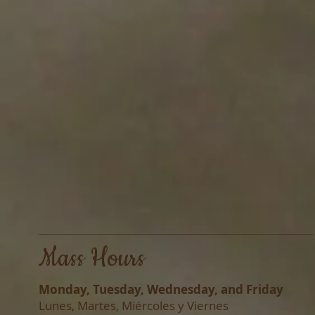
Mass Hours
Monday, Tuesday, Wednesday, and Friday
Lunes, Martes, Miércoles y Viernes