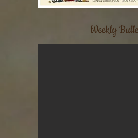
Weekly Bulle