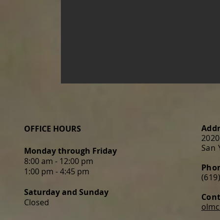
Addr
OFFICE HOURS
2020
San 
Monday through Friday
8:00 am - 12:00 pm
Pho
1:00 pm - 4:45 pm
(619
Saturday
and Sunday
Cont
Closed
olmc