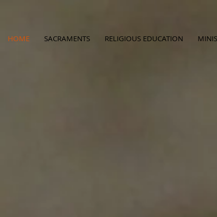
HOME
SACRAMENTS
RELIGIOUS EDUCATION
MINIS