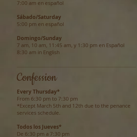
7:00 am en español
Sábado/
Saturday
5:00 pm en español
Domingo/Sunday
7 am,
10 am,
11:45 am, y
1:30 pm
en Español
8:30 am in English
Confession
Every Thursday*
F
rom
6:30 pm to 7:30 pm
*Except March 5th and 12th due to the penance
services schedule.
Todos los Jueves*
De 6:30 pm a 7:30 pm